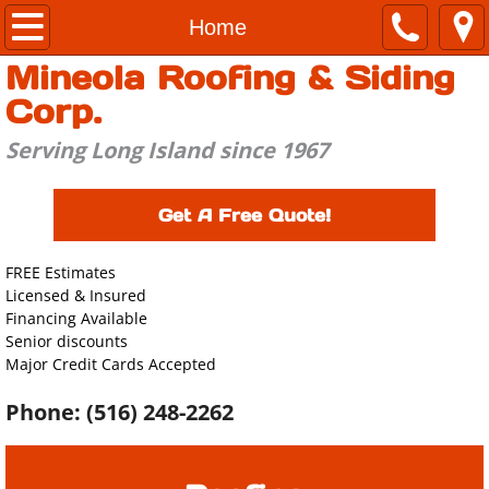
Home
Home
Mineola Roofing & Siding
About
Corp.
Roofing
Serving Long Island since 1967
Siding
Get A Free Quote!
Windows & Doors
FREE Estimates
Licensed & Insured
Estimate
Financing Available
Senior discounts
Contact Us
Major Credit Cards Accepted
Phone: (516) 248-2262