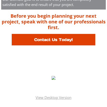
satisfied with the end result of your project.
Before you begin planning your next
project, speak with one of our professionals
first.
Contact Us Today!
License
Nassau County # H3302890000
Suffolk County # 36731-H
New York City # 1034266
Copyright © Mineola Roofing & Siding Corp.. All rights reserved.
View Desktop Version