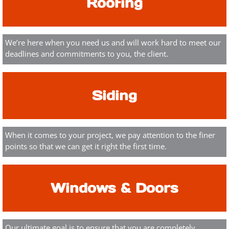
Roofing
We’re here when you need us and will work hard to meet our
deadlines and commitments to you, the client.
Siding
When it comes to your project, we pay attention to the finer
points so that we can get it right the first time.
Windows & Doors
Our ultimate goal is to ensure that you are completely